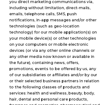
you direct marketing communications via,
including without limitation, direct-mails,
emails, telephone calls, SMS, push
notifications, in-app messages and/or other
technologies (such as geo-location
technology) for our mobile application(s) on
your mobile device(s) or other technologies
on your computers or mobile electronic
devices (or via any other online channels or
any other media now known or available in
the future), containing news, offers,
promotions, events to be offered by us, any
of our subsidiaries or affiliates and/or by our
or their selected business partners in relation
to the following classes of products and
services: health and wellness, beauty, body,
hair, dental and personal care products,