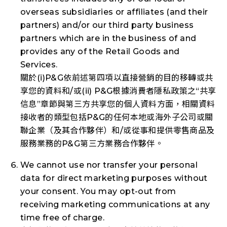
overseas subsidiaries or affiliates (and their
partners) and/or our third party business
partners which are in the business of and
provides any of the Retail Goods and
Services.
關於(i)P&G依前述第四項以直接營銷的目的移轉或共
享您的資料和/或(ii) P&G根據消費者隱私政策之“共享
信息”章節與第三方共享您的個人資料方面，相關資料
接收者的類型包括P&G的任何本地或海外子公司或關
聯企業（及其合作夥伴）和/或從事和提供零售商品及
服務業務的P&G第三方業務合作夥伴。
We cannot use nor transfer your personal
data for direct marketing purposes without
your consent. You may opt-out from
receiving marketing communications at any
time free of charge.