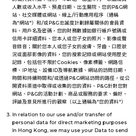
人數或收入水平、預產日期、出生醫院、您的P&G網
站、社交媒體或網站、線上/行動應用程序（通稱
為"
網站
"）和/或P&G忠誠度計劃歸屬關係的會員資
料、用戶名及密碼，您的財務數據如銀行帳戶號碼或
信用卡詳細資料、您本人或您子女的照片、影像或聲
音錄音；關於您本人或您子女的皮膚、牙齒、口腔狀
況或面部影像的資料，您的搜索記錄或網站使用歷史
記錄，包括但不限於Cookies、像素標籤、網路信
標、IP地址、設備ID及導航數據、網站的訪問日期，
時間和持續時間和/或透過P&G網站訪問的路徑，從公
開資料渠道中取得或收集的您的資料、P&G針對您對
網站、P&G的活動計劃、商品或服務的要求、偏好、
評論及意見所進行的觀察（以上通稱為"
您的資料
"）
In relation to our use and/or transfer of
personal data for direct marketing purposes
in Hong Kong, we may use your Data to send