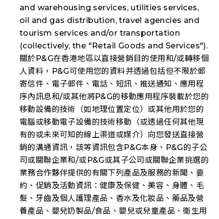
and warehousing services, utilities services,
oil and gas distribution, travel agencies and
tourism services and/or transportation
(collectively, the "
Retail Goods and Services
").
關於P&G在香港地區以直接營銷目的使用和/或轉移個
人資料，P&G可使用您的資料并透過包括但不限於郵
寄信件、電子郵件、電話、短訊、推送通知、應用程
序內訊息和/或其他將P&G的移動應用程序裝載於您的
移動設備的技術（如地理位置定位）或其他用於您的
電腦或移動電子設備的技術移動（或透過任何其他現
有的或未來可知的線上渠道或媒介）向您發送直接營
銷的溝通資訊，該等資訊包含P&G本身、P&G的子公
司或關聯企業和/或P&G或其子公司或關聯企業挑選的
業務合作夥伴提供的有關下列產品及服務的新聞、要
約、促銷及活動資訊：健康及保健、美容、身體、毛
髮、牙齒及個人護理產品、香水及化妝品、藥品及營
養產品、嬰兒奶製品/食品、嬰兒或兒童產品、衛生用