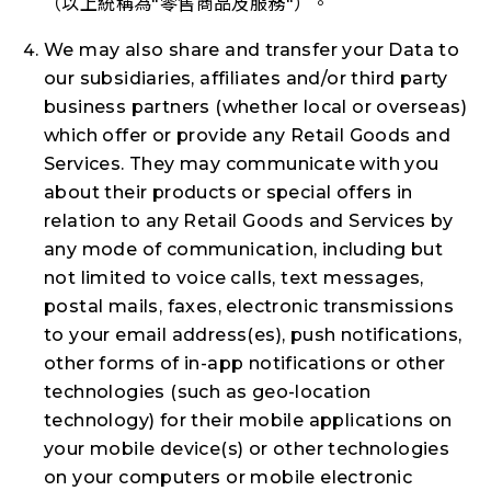
（以上統稱為"
零售商品及服務
"）。
We may also share and transfer your Data to
our subsidiaries, affiliates and/or third party
business partners (whether local or overseas)
which offer or provide any Retail Goods and
Services. They may communicate with you
about their products or special offers in
relation to any Retail Goods and Services by
any mode of communication, including but
not limited to voice calls, text messages,
postal mails, faxes, electronic transmissions
to your email address(es), push notifications,
other forms of in-app notifications or other
technologies (such as geo-location
technology) for their mobile applications on
your mobile device(s) or other technologies
on your computers or mobile electronic