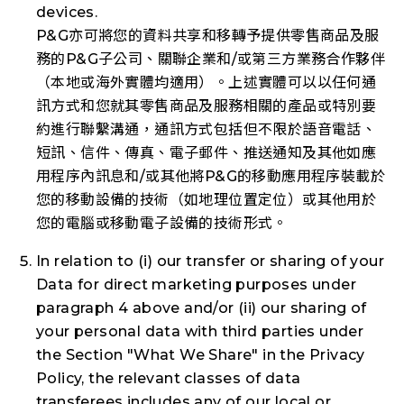
devices.
P&G亦可將您的資料共享和移轉予提供零售商品及服
務的P&G子公司、關聯企業和/或第三方業務合作夥伴
（本地或海外實體均適用）。上述實體可以以任何通
訊方式和您就其零售商品及服務相關的產品或特別要
約進行聯繫溝通，通訊方式包括但不限於語音電話、
短訊、信件、傳真、電子郵件、推送通知及其他如應
用程序內訊息和/或其他將P&G的移動應用程序裝載於
您的移動設備的技術（如地理位置定位）或其他用於
您的電腦或移動電子設備的技術形式。
In relation to (i) our transfer or sharing of your
Data for direct marketing purposes under
paragraph 4 above and/or (ii) our sharing of
your personal data with third parties under
the Section "What We Share" in the Privacy
Policy, the relevant classes of data
transferees includes any of our local or