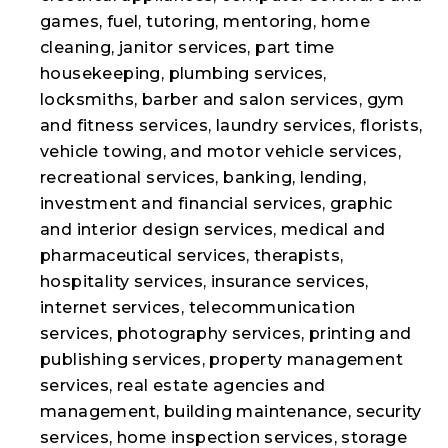
games, fuel, tutoring, mentoring, home
cleaning, janitor services, part time
housekeeping, plumbing services,
locksmiths, barber and salon services, gym
and fitness services, laundry services, florists,
vehicle towing, and motor vehicle services,
recreational services, banking, lending,
investment and financial services, graphic
and interior design services, medical and
pharmaceutical services, therapists,
hospitality services, insurance services,
internet services, telecommunication
services, photography services, printing and
publishing services, property management
services, real estate agencies and
management, building maintenance, security
services, home inspection services, storage