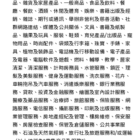
品、雜貨及家居產品、一般商品、食品及飲料、餐
廳、餐飲、酒類、休閒及體育、娛樂、書籍出版及經
銷、雜誌、期刊或通訊、舉辦非營利及慈善活動、社
群網路連結、媒體及公共關係、文具、書籍及紙製
品、糖果及玩具、服裝、鞋類、育兒產品/出版品、寵
物用品、時尚配件、袋類及行李箱、珠寶、手錶、家
具、植物及裝飾品、電話機及行移動設備、電子產品
及電器、電腦軟件及遊戲、燃料、輔導、教學、居家
清潔、清潔服務、計時房務員、水管服務、鎖匠、理
髮及美髮服務、健身及運動服務、洗衣服務、花卉、
車輛拖吊及汽車服務、消遣娛樂服務、銀行業務服
務、貸款、投資及金融服務、繪圖及室內設計服務、
醫療及藥品服務、治療師、旅館服務、保險服務、網
路服務、電信服務、攝影服務、印刷及出版服務、物
業管理服務、房地產經紀及管理、樓房維修、保安服
務、房屋檢查服務、保管及倉儲服務、公共事業服
務、石油及天然氣經銷，旅行社及旅遊服務和/或運輸