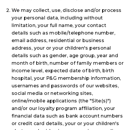
We may collect, use, disclose and/or process
your personal data, including without
limitation, your full name, your contact
details such as mobile/telephone number,
email address, residential or business
address, your or your children's personal
details such as gender, age group, year and
month of birth, number of family members or
income level, expected date of birth, birth
hospital, your P&G membership information,
usernames and passwords of our websites,
social media or networking sites,
online/mobile applications (the "
Site(s)
")
and/or our loyalty program affiliation, your
financial data such as bank account numbers
or credit card details, your or your children's