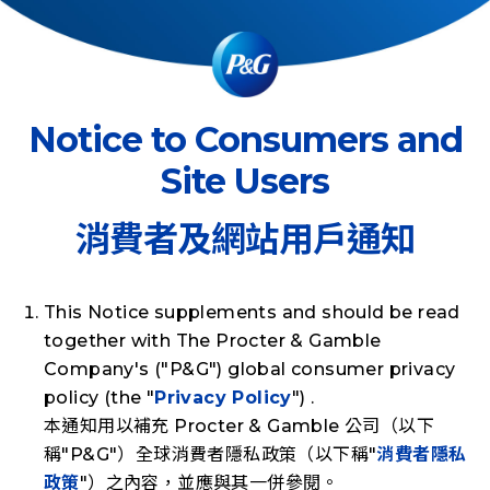
Notice to Consumers and
Site Users
消費者及網站用戶通知
This Notice supplements and should be read
together with The Procter & Gamble
Company's ("
P&G
") global consumer privacy
policy (the "
Privacy Policy
") .
本通知用以補充 Procter & Gamble 公司（以下
稱"
P&G
"）全球消費者隱私政策（以下稱"
消費者隱私
政策
"）之內容，並應與其一併參閱。