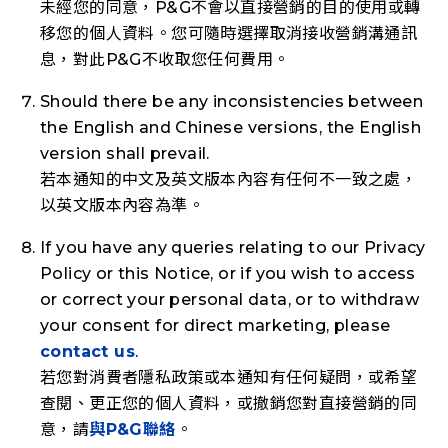
未經您的同意，P&G不會以直接營銷的目的使用或轉
移您的個人資料。您可隨時選擇取消接收營銷溝通訊
息，對此P&G不收取您任何費用。
Should there be any inconsistencies between
the English and Chinese versions, the English
version shall prevail.
若本通知的中文及英文版本內容有任何不一致之處，
以英文版本內容為準。
If you have any queries relating to our Privacy
Policy or this Notice, or if you wish to access
or correct your personal data, or to withdraw
your consent for direct marketing, please
contact us
.
若您對消費者隱私政策或本通知有任何疑問，或希望
查閱、更正您的個人資料，或撤銷您對直接營銷的同
意，請
與P&G聯絡
。