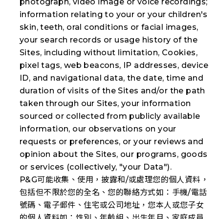
photograph, video image or voice recordings;
information relating to your or your children's
skin, teeth, oral conditions or facial images,
your search records or usage history of the
Sites, including without limitation, Cookies,
pixel tags, web beacons, IP addresses, device
ID, and navigational data, the date, time and
duration of visits of the Sites and/or the path
taken through our Sites, your information
sourced or collected from publicly available
information, our observations on your
requests or preferences, or your reviews and
opinion about the Sites, our programs, goods
or services (collectively, "
your Data
").
P&G可能收集、使用，披露和/或處理您的個人資料，
包括但不限於您的全名、您的聯絡方式如：手機/電話
號碼、電子郵件、住宅或公司地址，您本人或您子女
的個人資料如：性別、年齡組、出生年月、家庭成員