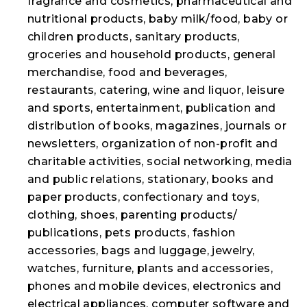
fragrance and cosmetics, pharmaceutical and
nutritional products, baby milk/food, baby or
children products, sanitary products,
groceries and household products, general
merchandise, food and beverages,
restaurants, catering, wine and liquor, leisure
and sports, entertainment, publication and
distribution of books, magazines, journals or
newsletters, organization of non-profit and
charitable activities, social networking, media
and public relations, stationary, books and
paper products, confectionary and toys,
clothing, shoes, parenting products/
publications, pets products, fashion
accessories, bags and luggage, jewelry,
watches, furniture, plants and accessories,
phones and mobile devices, electronics and
electrical appliances, computer software and